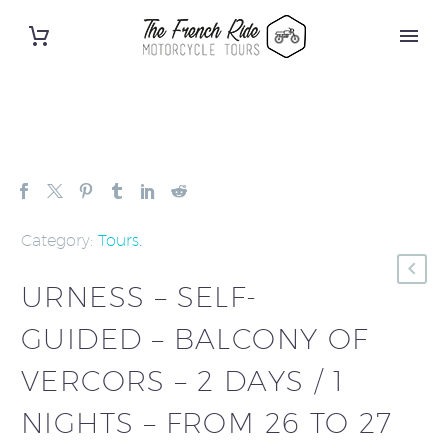
Category:
Tours
.
URNESS – SELF-
GUIDED – BALCONY OF
VERCORS – 2 DAYS / 1
NIGHTS – FROM 26 TO 27