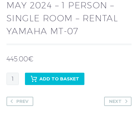
MAY 2024 – 1 PERSON –
SINGLE ROOM – RENTAL
YAMAHA MT-07
445.00
€
URNESS
ADD TO BASKET
-
Self-
Guided
PREV
NEXT
-
Balcony
of
Vercors