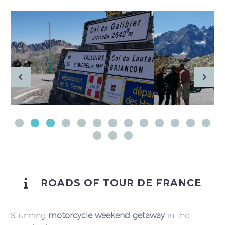
ROADS OF TOUR DE FRANCE
Stunning
motorcycle weekend getaway
in the