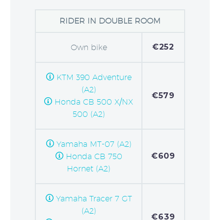
RIDER IN DOUBLE ROOM
€252
Own bike
KTM 390 Adventure
(A2)
€579
Honda CB 500 X/NX
500 (A2)
Yamaha MT-07 (A2)
€609
Honda CB 750
Hornet (A2)
Yamaha Tracer 7 GT
(A2)
€639