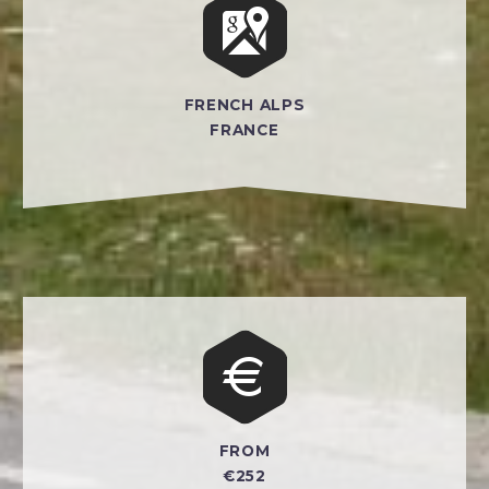


FRENCH ALPS
FRANCE


FROM
€252