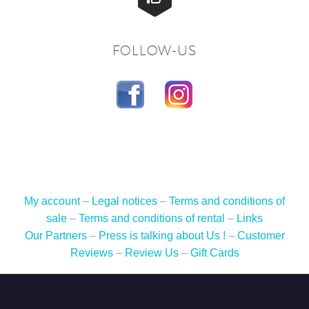
FOLLOW-US
My account
–
Legal notices
–
Terms and conditions of
sale
–
Terms and conditions of rental
–
Links
Our Partners
–
Press is talking about Us !
–
Customer
Reviews
–
Review Us
–
Gift Cards