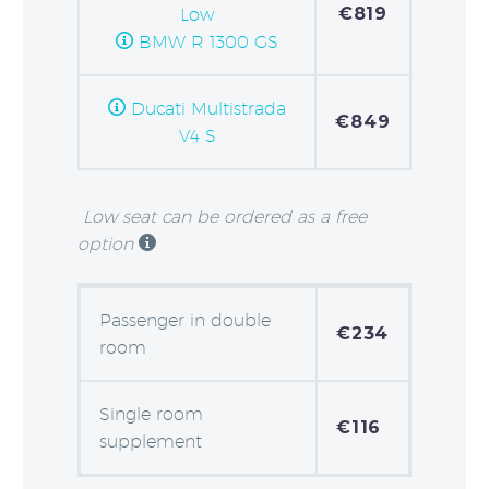
€819
Low
BMW R 1300 GS
Ducati Multistrada
€849
V4 S
Low seat can be ordered as a free
option
Passenger in double
€234
room
Single room
€116
supplement