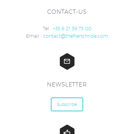
CONTACT-US
Tel :
+33 6 21 39 73 00
Email :
contact@thefrenchride.com


NEWSLETTER
Subscribe

