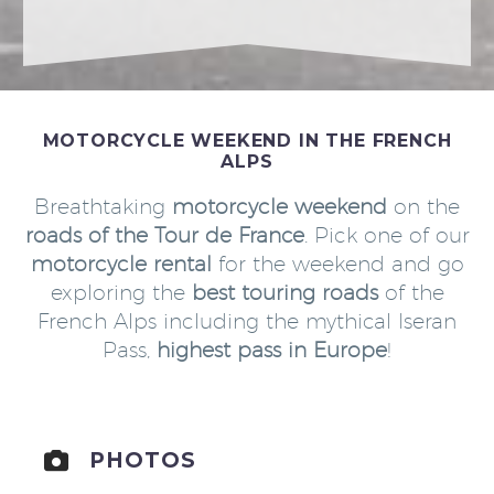
MOTORCYCLE WEEKEND IN THE FRENCH
ALPS
Breathtaking
motorcycle weekend
on the
roads of the Tour de France
. Pick one of our
motorcycle rental
for the weekend and go
exploring the
best touring roads
of the
French Alps including the mythical Iseran
Pass,
highest pass in Europe
!
PHOTOS