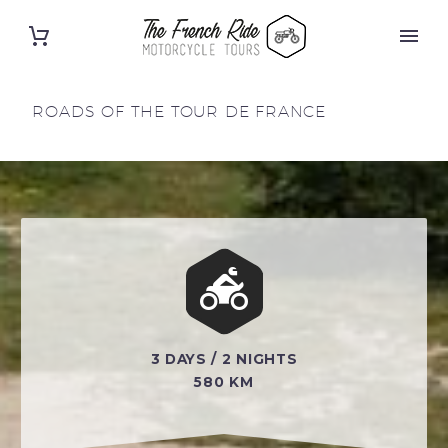
ROADS OF THE TOUR DE FRANCE


3 DAYS / 2 NIGHTS
580 KM