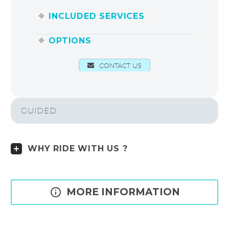
INCLUDED SERVICES
OPTIONS
CONTACT US
GUIDED
WHY RIDE WITH US ?

MORE INFORMATION