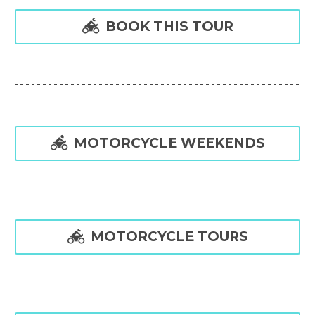

BOOK THIS TOUR

MOTORCYCLE WEEKENDS

MOTORCYCLE TOURS