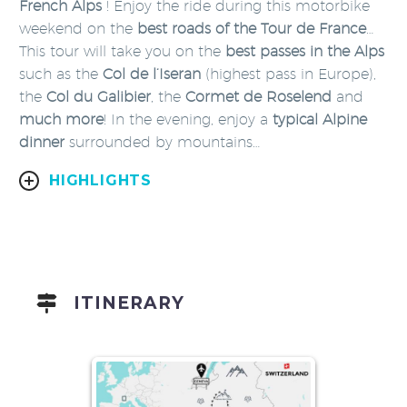
French Alps
! Enjoy the ride during this motorbike
weekend on the
best roads of the Tour de France
…
This tour will take you on the
best passes in the Alps
such as the
Col de l’Iseran
(highest pass in Europe),
the
Col du
Galibier
, the
Cormet de Roselend
and
much more
! In the evening, enjoy a
typical Alpine
dinner
surrounded by mountains…
HIGHLIGHTS
ITINERARY