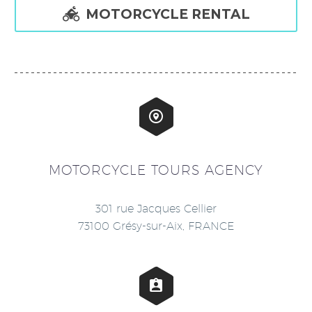

MOTORCYCLE RENTAL


MOTORCYCLE TOURS AGENCY
301 rue Jacques Cellier
73100 Grésy-sur-Aix, FRANCE

