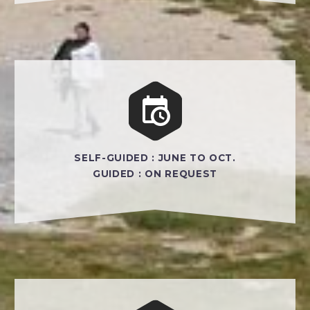


SELF-GUIDED : JUNE TO OCT.
GUIDED : ON REQUEST