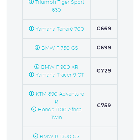
Triumph Tiger Sport
660
€669
Yamaha Ténéré 700
€699
BMW F 750 GS
BMW F 900 XR
€729
Yamaha Tracer 9 GT
KTM 890 Adventure
R
€759
Honda 1100 Africa
Twin
BMW R 1300 GS