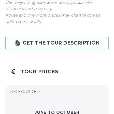
The daily riding kilometres are approximate
distances and may vary.
Route and overnight places may change due to
unforeseen events.

GET THE TOUR DESCRIPTION
TOUR PRICES
SELF-GUIDED
JUNE TO OCTOBER