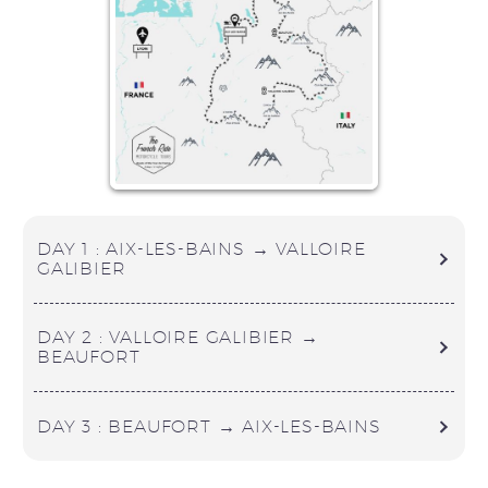
DAY 1 : AIX-LES-BAINS → VALLOIRE
GALIBIER
DAY 2 : VALLOIRE GALIBIER →
BEAUFORT
DAY 3 : BEAUFORT → AIX-LES-BAINS