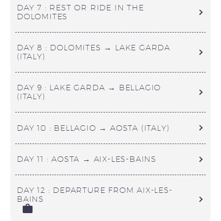
DAY 7 : REST OR RIDE IN THE
DOLOMITES
DAY 8 : DOLOMITES → LAKE GARDA
(ITALY)
DAY 9 : LAKE GARDA → BELLAGIO
(ITALY)
DAY 10 : BELLAGIO → AOSTA (ITALY)
DAY 11 : AOSTA → AIX-LES-BAINS
DAY 12 : DEPARTURE FROM AIX-LES-
BAINS