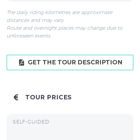
The daily riding kilometres are approximate
distances and may vary.
Route and overnight places may change due to
unforeseen events.

GET THE TOUR DESCRIPTION
TOUR PRICES
SELF-GUIDED