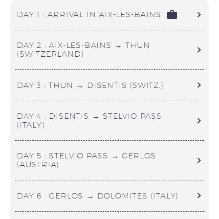
DAY 1 : ARRIVAL IN AIX-LES-BAINS
DAY 2 : AIX-LES-BAINS → THUN
(SWITZERLAND)
DAY 3 : THUN → DISENTIS (SWITZ.)
DAY 4 : DISENTIS → STELVIO PASS
(ITALY)
DAY 5 : STELVIO PASS → GERLOS
(AUSTRIA)
DAY 6 : GERLOS → DOLOMITES (ITALY)