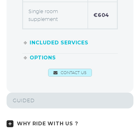
Single room
€604
supplement
INCLUDED SERVICES
OPTIONS
CONTACT US
GUIDED
WHY RIDE WITH US ?