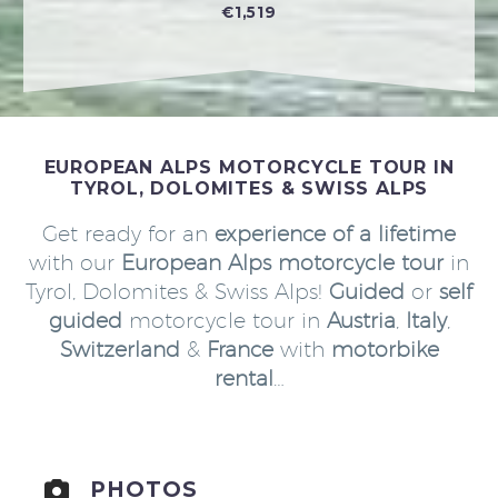
€1,519
EUROPEAN ALPS MOTORCYCLE TOUR IN
TYROL, DOLOMITES & SWISS ALPS
Get ready for an
experience of a lifetime
with our
European Alps motorcycle tour
in
Tyrol, Dolomites & Swiss Alps!
Guided
or
self
guided
motorcycle tour in
Austria
,
Italy
,
Switzerland
&
France
with
motorbike
rental
…
PHOTOS