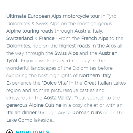
Ultimate European Alps motorcycle tour
in Tyrol,
Dolomites & Swiss Alps on the most gorgeous
Alpine touring roads
through
Austria
,
Italy
,
Switzerland
&
France
! From the
French Alps
to the
Dolomites
, ride on the
highest roads in the Alps
all
the way through the
Swiss Alps
and the
Austrian
Tyrol
… Enjoy a well-deserved rest day in the
wonderful landscapes of the Dolomites before
exploring the best highlights of
Northern Italy
.
Experience the
“Dolce Vita”
in the
Great Italian Lakes
region and admire picturesque castles and
vineyards in the
Aosta Valley
… Treat yourself to the
generous Alpine Cuisine
in a cosy chalet or with an
Italian dinner
through Aosta
Roman ruins
or on the
Lake Como
lakeside…
HIGHLIGHTS