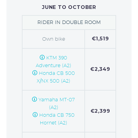
JUNE TO OCTOBER
RIDER IN DOUBLE ROOM
€1,519
Own bike
KTM 390
Adventure (A2)
€2,349
Honda CB 500
X/NX 500 (A2)
Yamaha MT-07
(A2)
€2,399
Honda CB 750
Hornet (A2)