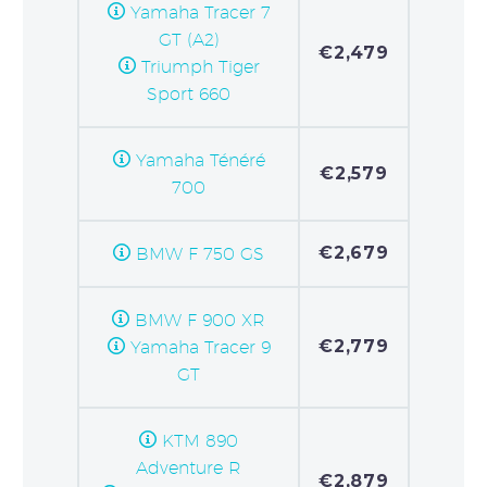
Yamaha Tracer 7
GT (A2)
€2,479
Triumph Tiger
Sport 660
Yamaha Ténéré
€2,579
700
€2,679
BMW F 750 GS
BMW F 900 XR
€2,779
Yamaha Tracer 9
GT
KTM 890
Adventure R
€2,879