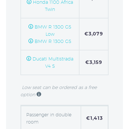
Honda 1100 Africa
Twin
BMW R 1300 GS
€3,079
Low
BMW R 1300 GS
Ducati Multistrada
€3,159
V4 S
Low seat can be ordered as a free
option
Passenger in double
€1,413
room