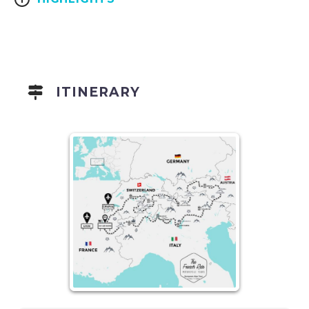
ITINERARY