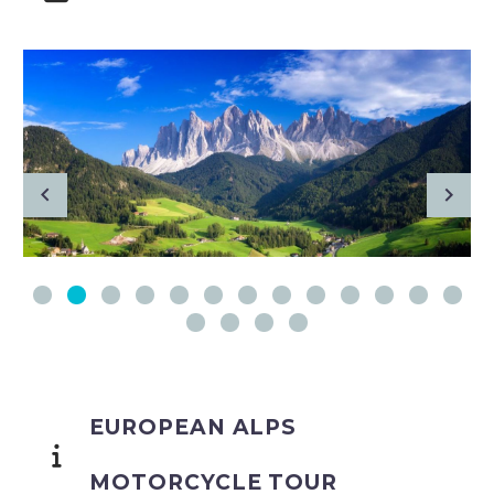
EUROPEAN ALPS
MOTORCYCLE TOUR