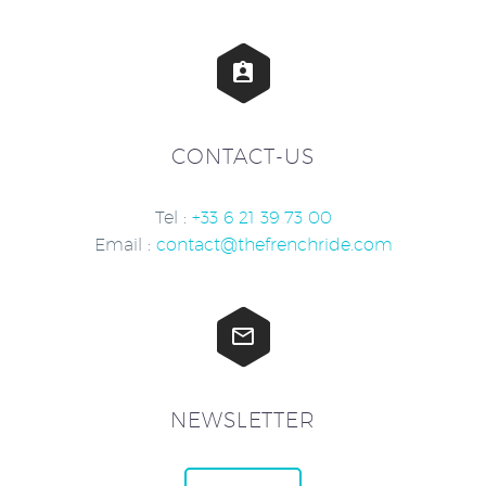


CONTACT-US
Tel :
+33 6 21 39 73 00
Email :
contact@thefrenchride.com


NEWSLETTER