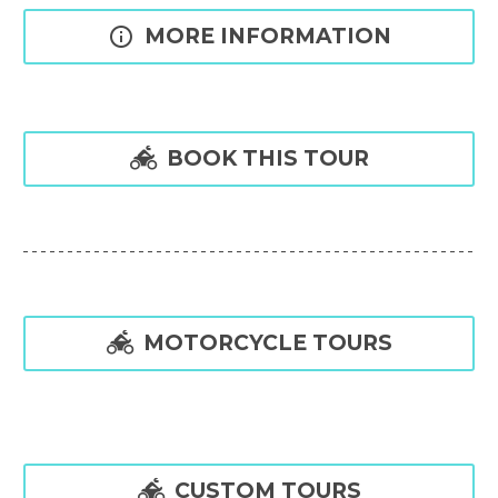

MORE INFORMATION

BOOK THIS TOUR

MOTORCYCLE TOURS

CUSTOM TOURS