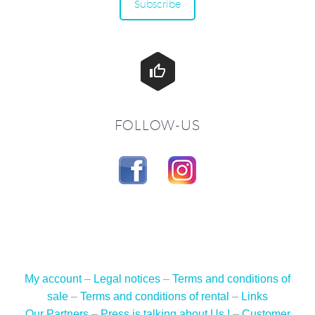
Subscribe


FOLLOW-US
My account
–
Legal notices
–
Terms and conditions of
sale
–
Terms and conditions of rental
–
Links
Our Partners
–
Press is talking about Us !
–
Customer