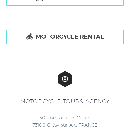

MOTORCYCLE RENTAL


MOTORCYCLE TOURS AGENCY
301 rue Jacques Cellier
73100 Grésy-sur-Aix, FRANCE