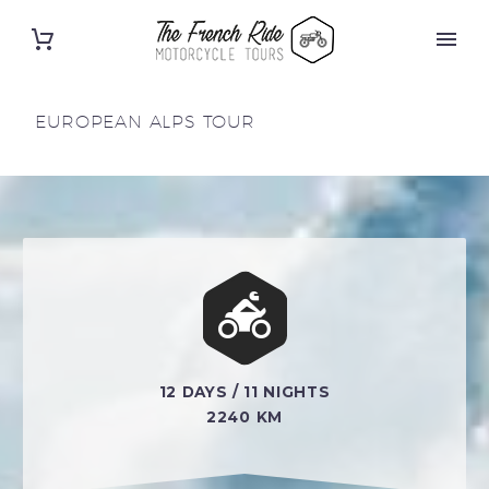
EUROPEAN ALPS TOUR


12 DAYS / 11 NIGHTS
2240 KM