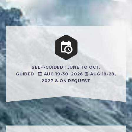


SELF-GUIDED : JUNE TO OCT.
GUIDED :
AUG 19-30, 2026
AUG 18-29,
2027 & ON REQUEST