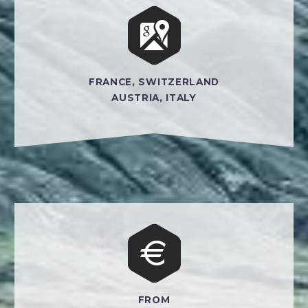


FRANCE, SWITZERLAND
AUSTRIA, ITALY


FROM