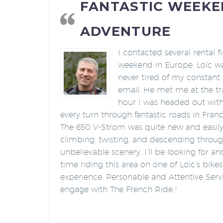
FANTASTIC WEEK
ADVENTURE
I contacted several rental 
weekend in Europe. Loïc wa
never tired of my constant 
email. He met me at the tra
hour I was headed out wit
every turn through fantastic roads in France
The 650 V-Strom was quite new and easily 
climbing, twisting, and descending throu
unbelievable scenery. I’ll be looking for 
time riding this area on one of Loïc’s bike
experience. Personable and Attentive Servi
engage with The French Ride !