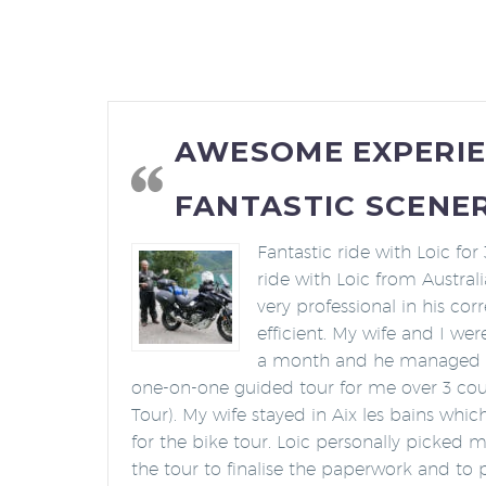
AWESOME EXPERI
FANTASTIC SCENER
Fantastic ride with Loic for 
ride with Loic from Austral
very professional in his c
efficient. My wife and I wer
a month and he managed to
one-on-one guided tour for me over 3 cou
Tour). My wife stayed in Aix les bains whi
for the bike tour. Loic personally picked 
the tour to finalise the paperwork and to 