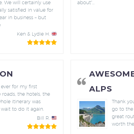
. We will certainly use
about”…
y satisfied in value for
year in business – but
e
Ken & Lydie H.
ION
AWESOME 
ever for my first
ALPS
 roads, the hotels, the
hole itinerary was
Thank you 
 wait to do it again.
go to the 
great rout
Bill R.
worth th