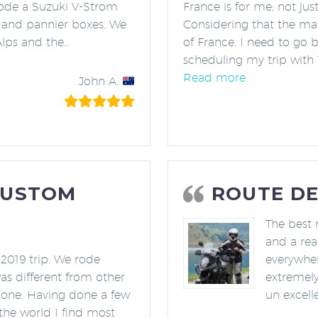
 rode a Suzuki V-Strom
France is for me; not jus
 and pannier boxes. We
Considering that the map
Alps and the
…
of France, I need to go 
stic Scenery!”
scheduling my trip with
“Best Europea
Read more
John A.
CUSTOM
ROUTE DE
The best 
and a rea
 2019 trip. We rode
everywher
as different from other
extremely
done. Having done a few
un excelle
 the world I find most