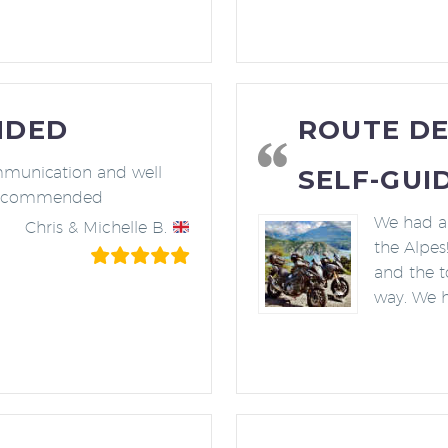
NDED
ROUTE DE
mmunication and well
SELF-GUI
 recommended
We had a 
Chris & Michelle B.
the Alpes
and the t
way. We 