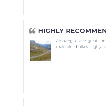
HIGHLY RECOMME
Amazing service, great co
maintained bikes. Highly