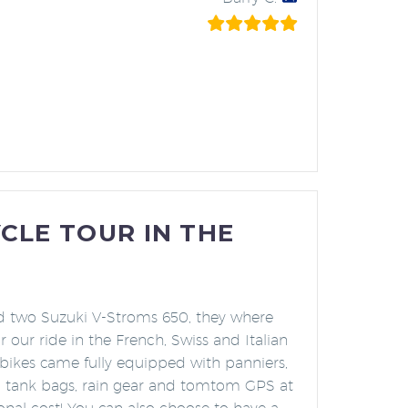
LE TOUR IN THE
d two Suzuki V-Stroms 650, they where
r our ride in the French, Swiss and Italian
 bikes came fully equipped with panniers,
, tank bags, rain gear and tomtom GPS at