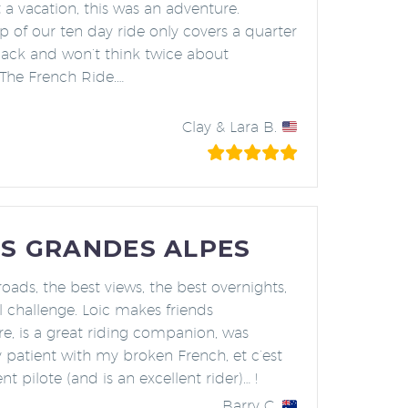
t a vacation, this was an adventure.
 of our ten day ride only covers a quarter
back and won’t think twice about
 The French Ride.
…
n Vacation Ever”
Clay & Lara B.
S GRANDES ALPES
roads, the best views, the best overnights,
l challenge. Loic makes friends
e, is a great riding companion, was
 patient with my broken French, et c’est
nt pilote (and is an excellent rider)… !
Barry C.