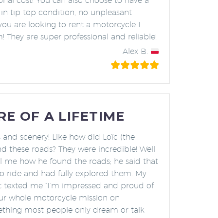
onal cost! You can also choose to have a
 in tip top condition, no unpleasant
 you are looking to rent a motorcycle I
They are super professional and reliable!
Alex B.
E OF A LIFETIME
 and scenery! Like how did Loïc (the
nd these roads? They were incredible! Well
ll me how he found the roads; he said that
to ride and had fully explored them. My
st texted me “I’m impressed and proud of
our whole motorcycle mission on
thing most people only dream or talk