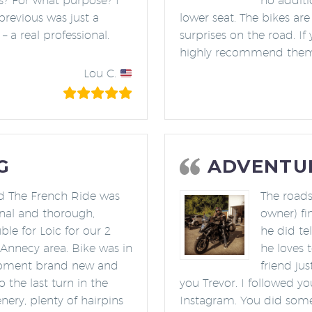
es? For what purpose? I
no additi
previous was just a
lower seat. The bikes are
– a real professional.
surprises on the road. If
highly recommend them! 
Lou C.
G
ADVENTUR
nd The French Ride was
The roads
onal and thorough,
owner) fi
le for Loic for our 2
he did te
e Annecy area. Bike was in
he loves 
ipment brand new and
friend ju
the last turn in the
you Trevor. I followed y
nery, plenty of hairpins
Instagram. You did some