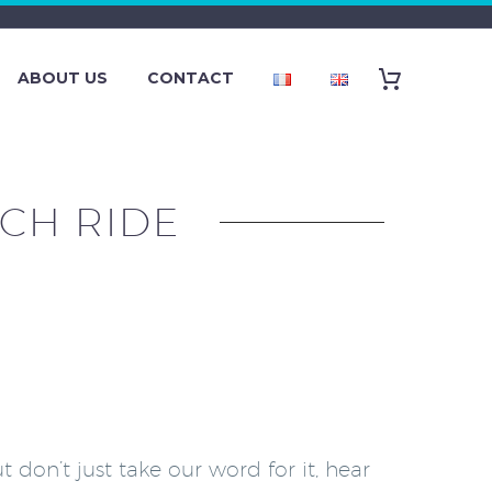
ABOUT US
CONTACT
CH RIDE
don’t just take our word for it, hear