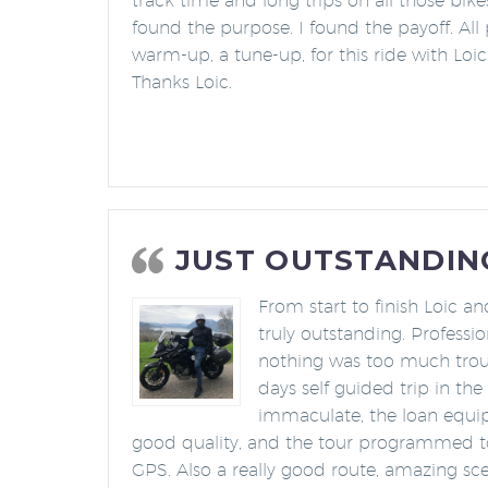
track time and long trips on all those bik
found the purpose. I found the payoff. All 
warm-up, a tune-up, for this ride with Loic 
Thanks Loic.
JUST OUTSTANDIN
From start to finish Loic a
truly outstanding. Professi
nothing was too much troub
days self guided trip in th
immaculate, the loan equ
good quality, and the tour programmed to 
GPS. Also a really good route, amazing sce