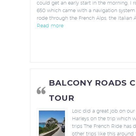
could get an early start in the morning. I
650 which came with a navigation system
rode through the French Alps, the Italian 
“Awesome Experience and Fanta
Read more
BALCONY ROADS 
TOUR
Loic did a great job on our
Harleys on the trip which w
trips The French Ride has 
other trips like this around