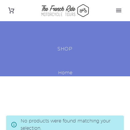
SHOP
Home
No products were found matching your
selection.