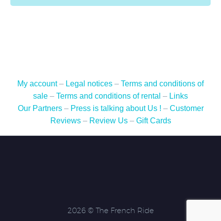
My account
–
Legal notices
–
Terms and conditions of
sale
–
Terms and conditions of rental
–
Links
Our Partners
–
Press is talking about Us !
–
Customer
Reviews
–
Review Us
–
Gift Cards
2026 © The French Ride