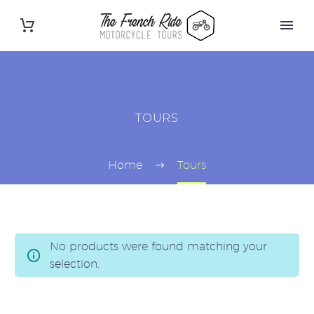
TOURS
Home
Tours
No products were found matching your
selection.