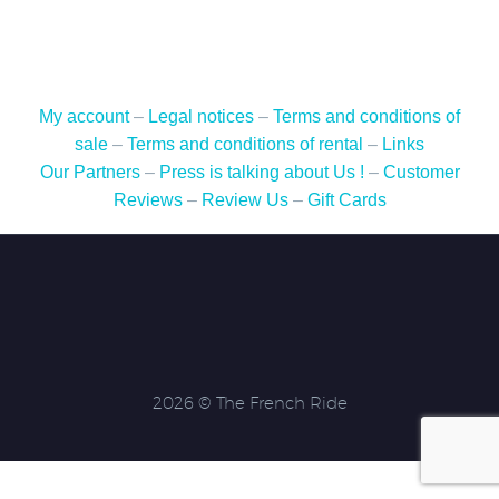
My account
–
Legal notices
–
Terms and conditions of
sale
–
Terms and conditions of rental
–
Links
Our Partners
–
Press is talking about Us !
–
Customer
Reviews
–
Review Us
–
Gift Cards
2026 © The French Ride