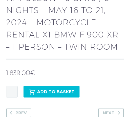
NIGHTS – MAY 16 TO 21,
2024 – MOTORCYCLE
RENTAL X1 BMW F 900 XR
– 1 PERSON – TWIN ROOM
1,839.00
€
Chris
ADD TO BASKET
Sr
COGLIANESE
-
PREV
NEXT
Guided
tour