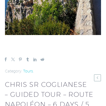
Category:
Tours
.
CHRIS SR COGLIANESE
– GUIDED TOUR – ROUTE
NAPOLÉON – 6 DAYS / 5