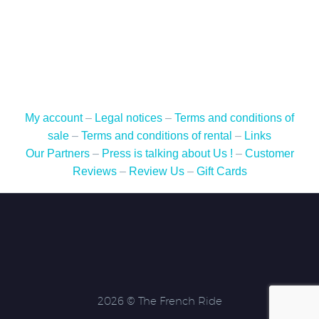
-
Route
Napoléon
-
6
days
/
My account
–
Legal notices
–
Terms and conditions of
5
sale
–
Terms and conditions of rental
–
Links
nights
Our Partners
–
Press is talking about Us !
–
Customer
-
Reviews
–
Review Us
–
Gift Cards
May
16
to
21,
2024
-
Motorcycle
2026 © The French Ride
rental