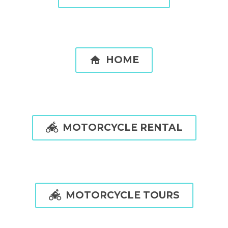

HOME

MOTORCYCLE RENTAL

MOTORCYCLE TOURS