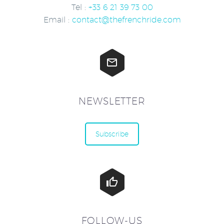
Tel :
+33 6 21 39 73 00
Email :
contact@thefrenchride.com


NEWSLETTER
Subscribe


FOLLOW-US