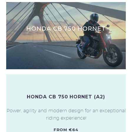
HONDA CB 750 HORNET
HONDA CB 750 HORNET (A2)
Power, agility and modern design for an exceptional
riding experience!
FROM €64