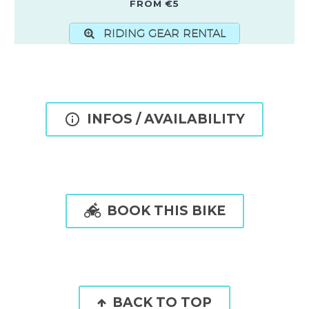
FROM €5
RIDING GEAR RENTAL

INFOS / AVAILABILITY

BOOK THIS BIKE
BACK TO TOP
