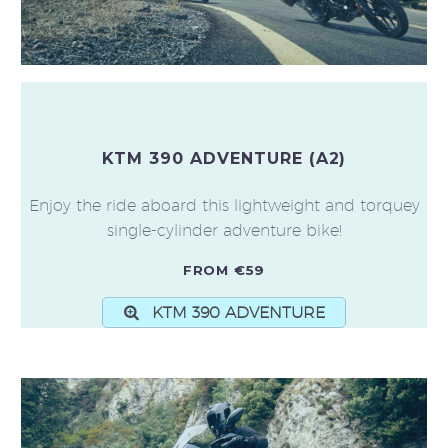
KTM 390 ADVENTURE (A2)
Enjoy the ride aboard this lightweight and torquey
single-cylinder adventure bike!
FROM €59
KTM 390 ADVENTURE