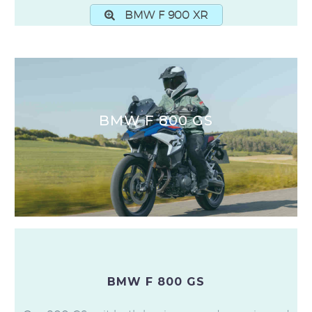
BMW F 900 XR
BMW F 800 GS
BMW F 800 GS