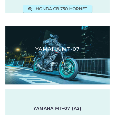
HONDA CB 750 HORNET
YAMAHA MT-07
YAMAHA MT-07 (A2)