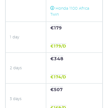
Honda 1100 Africa
Twin
€179
1 day
€179/D
€348
2 days
€174/D
€507
3 days
€169/D