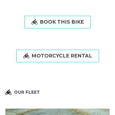

BOOK THIS BIKE

MOTORCYCLE RENTAL


OUR FLEET