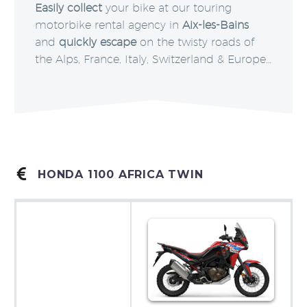
Easily collect
your bike at our touring
motorbike rental agency in
Aix-les-Bains
and
quickly escape
on the twisty roads of
the Alps, France, Italy, Switzerland & Europe…


HONDA 1100 AFRICA TWIN