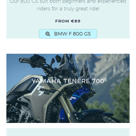
Our 800 GS suit both beginners and experienced
riders for a truly great ride!
FROM €89
BMW F 800 GS
YAMAHA TÉNÉRÉ 700