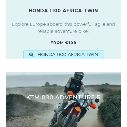
HONDA 1100 AFRICA TWIN
Explore Europe aboard this powerful, agile and
reliable adventure bike…
FROM €109
HONDA 1100 AFRICA TWIN
KTM 890 ADVENTURE R