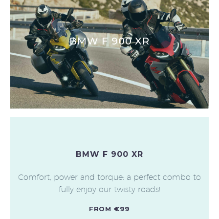
BMW F 900 XR
BMW F 900 XR
Comfort, power and torque: a perfect combo to
fully enjoy our twisty roads!
FROM €99