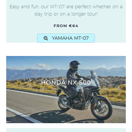
Easy and fun, our MT-07 are perfect whether on a
day trip or on a longer tour!
FROM €64
YAMAHA MT-07
HONDA NX 500