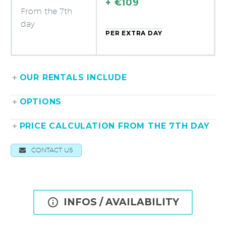
+ €109
From the 7th
day
PER EXTRA DAY
OUR RENTALS INCLUDE
OPTIONS
PRICE CALCULATION FROM THE 7TH DAY
CONTACT US

INFOS / AVAILABILITY