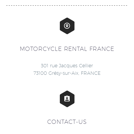


MOTORCYCLE RENTAL FRANCE
301 rue Jacques Cellier
73100 Grésy-sur-Aix, FRANCE


CONTACT-US