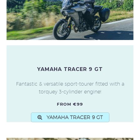
YAMAHA TRACER 9 GT
Fantastic & versatile sport-tourer fitted with a
torquey 3-cylinder engine!
FROM €99
YAMAHA TRACER 9 GT