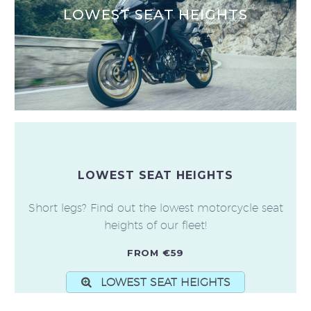
LOWEST SEAT HEIGHTS
LOWEST SEAT HEIGHTS
Short legs? Find out the lowest motorcycle seat
heights of our fleet!
FROM €59
LOWEST SEAT HEIGHTS