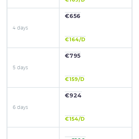
€656
4 days
€164/D
€795
5 days
€159/D
€924
6 days
€154/D