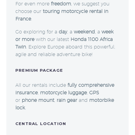
For even more
freedom
, we suggest you
choose our
touring motorcycle rental in
France
.
Go exploring for a
day
, a
weekend
, a
week
or more
with our latest
Honda 1100 Africa
Twin
. Explore Europe aboard this powerful,
agile and reliable adventure bike!
PREMIUM PACKAGE
All our rentals include
fully comprehensive
insurance
,
motorcycle luggage
,
GPS
or
phone mount
,
rain gear
and
motorbike
lock
.
CENTRAL LOCATION