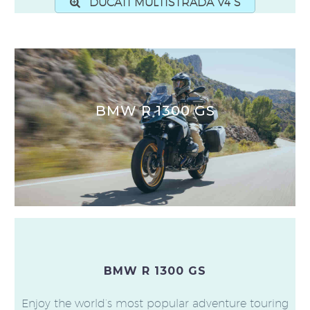
DUCATI MULTISTRADA V4 S
BMW R 1300 GS
BMW R 1300 GS
Enjoy the world’s most popular adventure touring