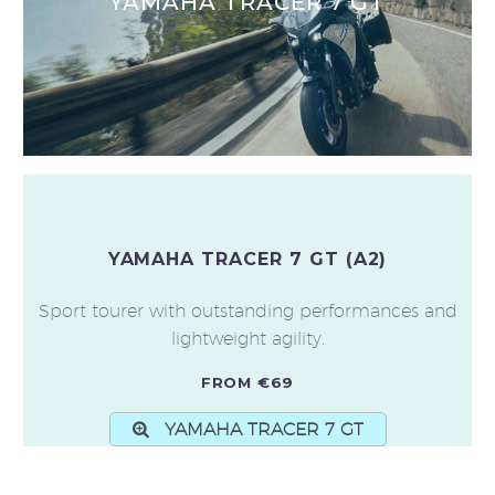
YAMAHA TRACER 7 GT
YAMAHA TRACER 7 GT (A2)
Sport tourer with outstanding performances and
lightweight agility.
FROM €69
YAMAHA TRACER 7 GT