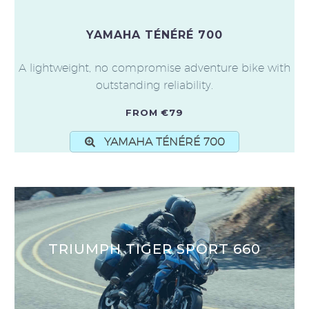
YAMAHA TÉNÉRÉ 700
A lightweight, no compromise adventure bike with
outstanding reliability.
FROM €79
YAMAHA TÉNÉRÉ 700
TRIUMPH TIGER SPORT 660