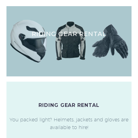
RIDING GEAR RENTAL
RIDING GEAR RENTAL
You packed light? Helmets, jackets and gloves are
available to hire!