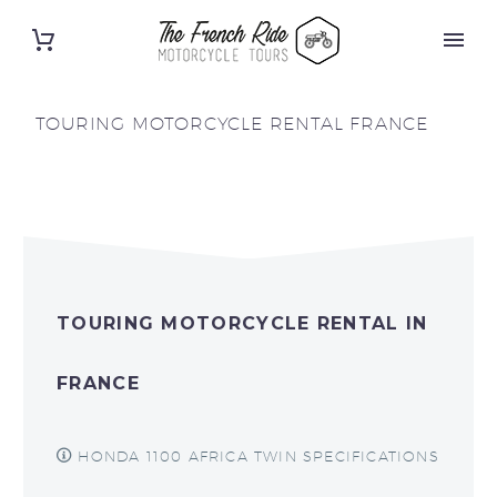
TOURING MOTORCYCLE RENTAL FRANCE
TOURING MOTORCYCLE RENTAL IN
FRANCE
HONDA 1100 AFRICA TWIN SPECIFICATIONS