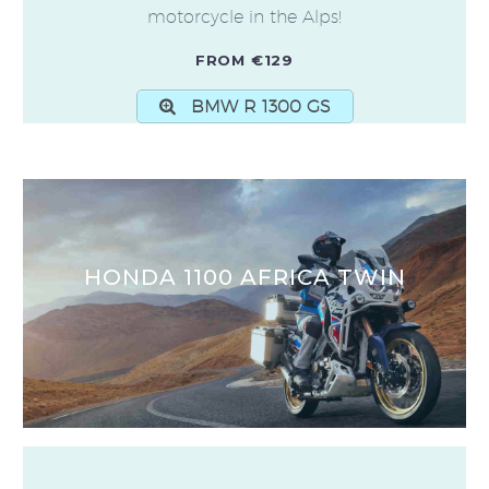
motorcycle in the Alps!
FROM €129
BMW R 1300 GS
HONDA 1100 AFRICA TWIN