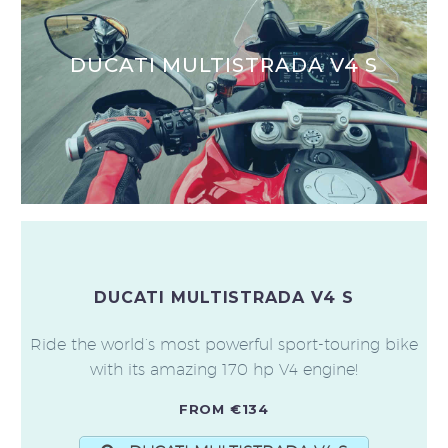
DUCATI MULTISTRADA V4 S
DUCATI MULTISTRADA V4 S
Ride the world’s most powerful sport-touring bike
with its amazing 170 hp V4 engine!
FROM €134