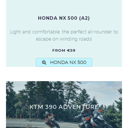
HONDA NX 500 (A2)
Light and comfortable, the perfect all-rounder to
escape on winding roads!
FROM €59
HONDA NX 500
KTM 390 ADVENTURE