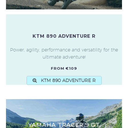
KTM 890 ADVENTURE R
Power, agility, performance and versatility for the
ultimate adventure!
FROM €109
KTM 890 ADVENTURE R
YAMAHA TRACER 9 GT