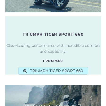
TRIUMPH TIGER SPORT 660
Class-leading performance with incredible comfort
and capability!
FROM €69
TRIUMPH TIGER SPORT 660