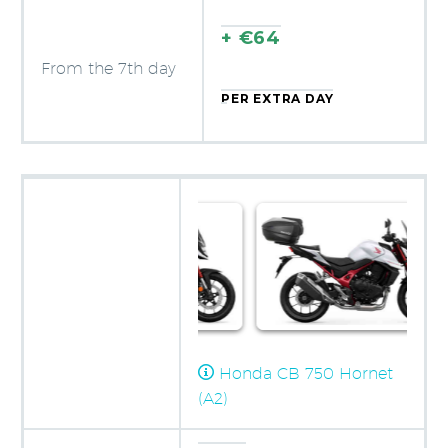
+ €64
From the 7th day
PER EXTRA DAY
Honda CB 750 Hornet
(A2)