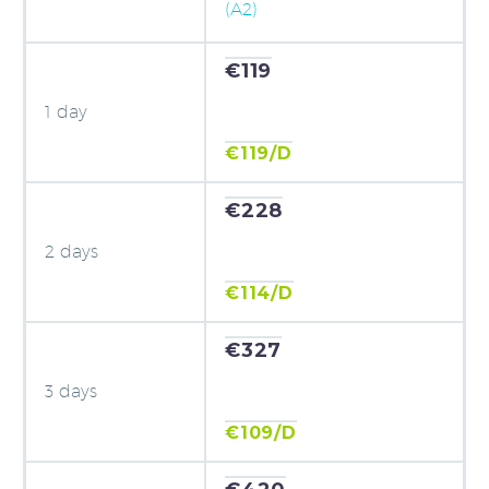
(A2)
€119
1 day
€119/D
€228
2 days
€114/D
€327
3 days
€109/D