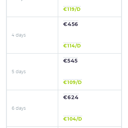
€119/D
€456
4 days
€114/D
€545
5 days
€109/D
€624
6 days
€104/D