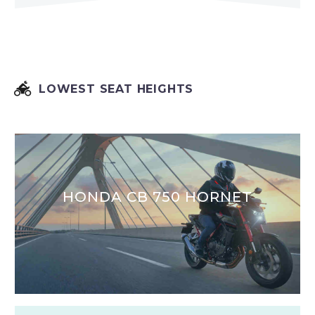


LOWEST SEAT HEIGHTS
HONDA CB 750 HORNET