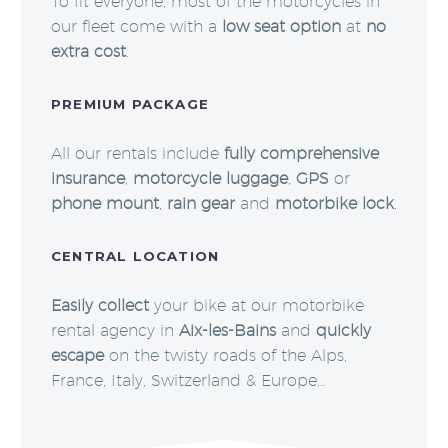
To fit everyone, most of the motorcycles in
our fleet come with a
low seat option
at
no
extra cost
.
PREMIUM PACKAGE
All our rentals include
fully comprehensive
insurance
,
motorcycle luggage
,
GPS
or
phone mount
,
rain gear
and
motorbike lock
.
CENTRAL LOCATION
Easily collect
your bike at our motorbike
rental agency in
Aix-les-Bains
and
quickly
escape
on the twisty roads of the Alps,
France, Italy, Switzerland & Europe…