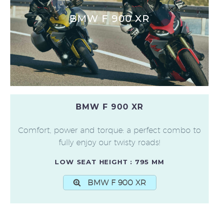
BMW F 900 XR
BMW F 900 XR
Comfort, power and torque: a perfect combo to
fully enjoy our twisty roads!
LOW SEAT HEIGHT : 795 MM
BMW F 900 XR