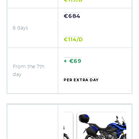
€684
6 days
€114/D
+ €69
From the 7th
day
PER EXTRA DAY