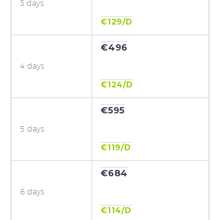
3 days
€129/D
€496
4 days
€124/D
€595
5 days
€119/D
€684
6 days
€114/D