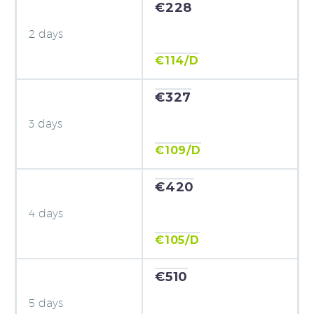
€228
2 days
€114/D
€327
3 days
€109/D
€420
4 days
€105/D
€510
5 days