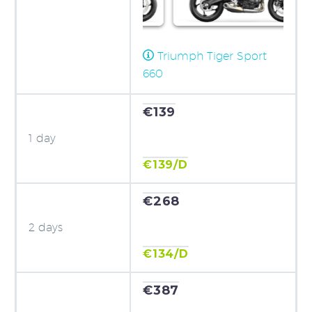
Triumph Tiger Sport
660
€139
1 day
€139/D
€268
2 days
€134/D
€387