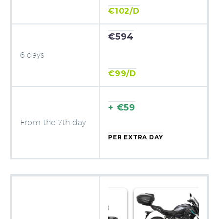
€102/D
€594
6 days
€99/D
+ €59
From the 7th day
PER EXTRA DAY