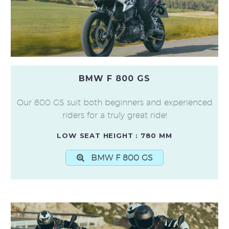
BMW F 800 GS
Our 800 GS suit both beginners and experienced
riders for a truly great ride!
LOW SEAT HEIGHT : 780 MM
BMW F 800 GS