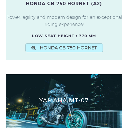
HONDA CB 750 HORNET (A2)
Power, agility and modern design for an exceptional
riding experience!
LOW SEAT HEIGHT : 770 MM
HONDA CB 750 HORNET
YAMAHA MT-07