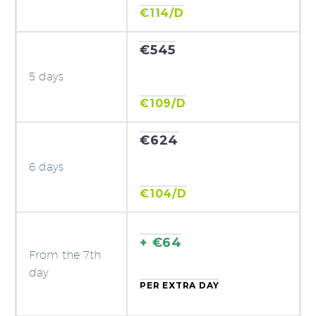
€114/D
€545
5 days
€109/D
€624
6 days
€104/D
+ €64
From the 7th
day
PER EXTRA DAY