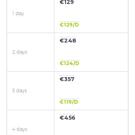
€129
1 day
€129/D
€248
2 days
€124/D
€357
3 days
€119/D
€456
4 days