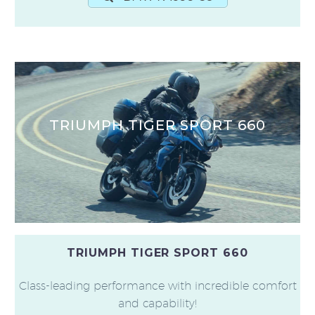
TRIUMPH TIGER SPORT 660
TRIUMPH TIGER SPORT 660
Class-leading performance with incredible comfort
and capability!