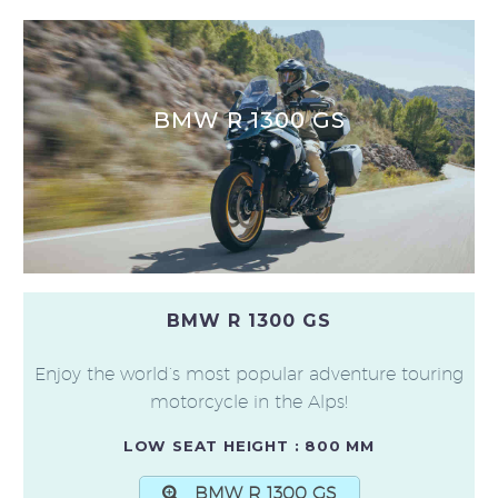
BMW R 1300 GS
BMW R 1300 GS
Enjoy the world’s most popular adventure touring
motorcycle in the Alps!
LOW SEAT HEIGHT : 800 MM
BMW R 1300 GS