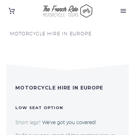
MOTORCYCLE HIRE IN EUROPE
MOTORCYCLE HIRE IN EUROPE
LOW SEAT OPTION
Short legs?
We’ve got you covered!