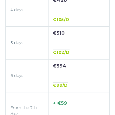
€420
4 days
€105/D
€510
5 days
€102/D
€594
6 days
€99/D
+ €59
From the 7th
day