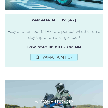
YAMAHA MT-07 (A2)
Easy and fun, our MT-07 are perfect whether on a
day trip or on a longer tour!
LOW SEAT HEIGHT : 780 MM
YAMAHA MT-07
BMW F 800 GS