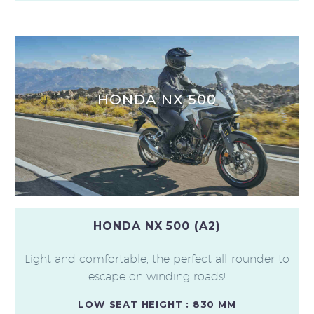
HONDA NX 500
HONDA NX 500 (A2)
Light and comfortable, the perfect all-rounder to
escape on winding roads!
LOW SEAT HEIGHT : 830 MM