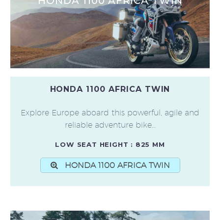
HONDA 1100 AFRICA TWIN
HONDA 1100 AFRICA TWIN
Explore Europe aboard this powerful, agile and
reliable adventure bike…
LOW SEAT HEIGHT : 825 MM
HONDA 1100 AFRICA TWIN