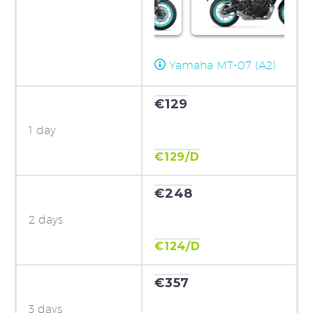
Yamaha MT-07 (A2)
€129
1 day
€129/D
€248
2 days
€124/D
€357
3 days