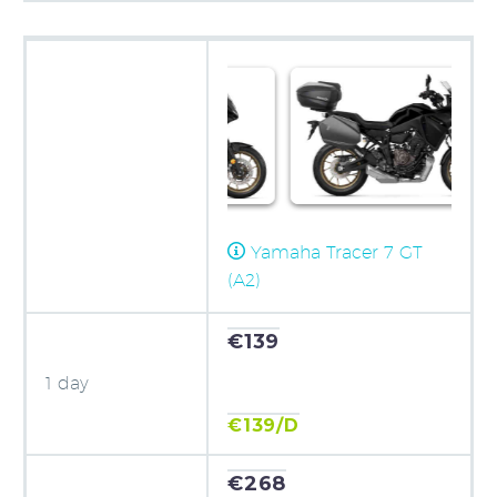
Yamaha Tracer 7 GT
(A2)
€139
1 day
€139/D
€268