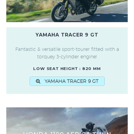
YAMAHA TRACER 9 GT
Fantastic & versatile sport-tourer fitted with a
torquey 3-cylinder engine!
LOW SEAT HEIGHT : 820 MM
YAMAHA TRACER 9 GT