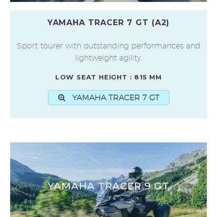
YAMAHA TRACER 7 GT (A2)
Sport tourer with outstanding performances and
lightweight agility.
LOW SEAT HEIGHT : 815 MM
YAMAHA TRACER 7 GT
YAMAHA TRACER 9 GT