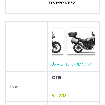
PER EXTRA DAY
Honda NX 500 (A2)
€119
1 day
€119/D