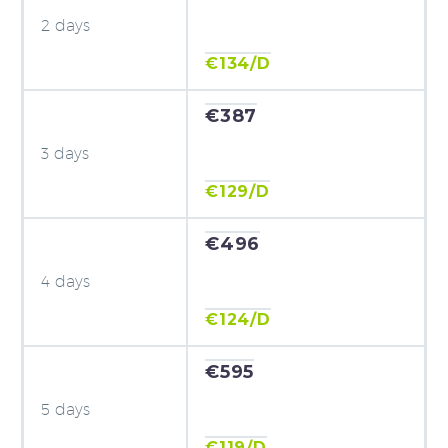
2 days
€134/D
€387
3 days
€129/D
€496
4 days
€124/D
€595
5 days
€119/D