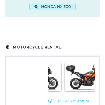
HONDA NX 500


MOTORCYCLE RENTAL
KTM 390 Adventure