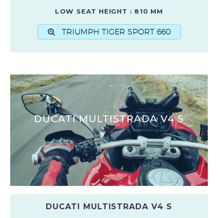
LOW SEAT HEIGHT : 810 MM
TRIUMPH TIGER SPORT 660
DUCATI MULTISTRADA V4 S
DUCATI MULTISTRADA V4 S