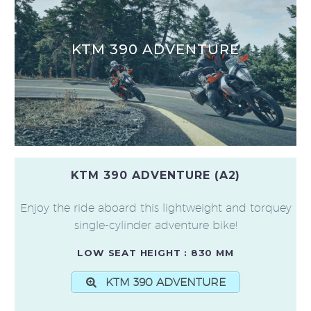
KTM 390 ADVENTURE
KTM 390 ADVENTURE (A2)
Enjoy the ride aboard this lightweight and torquey
single-cylinder adventure bike!
LOW SEAT HEIGHT : 830 MM
KTM 390 ADVENTURE