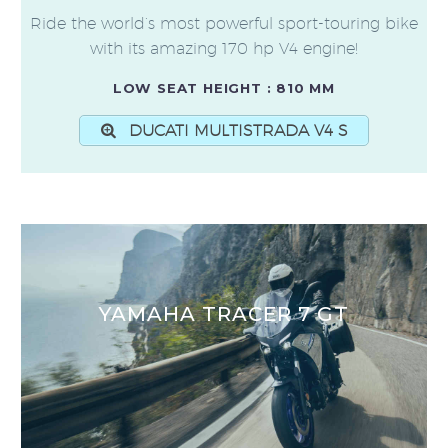
Ride the world’s most powerful sport-touring bike
with its amazing 170 hp V4 engine!
LOW SEAT HEIGHT : 810 MM
DUCATI MULTISTRADA V4 S
YAMAHA TRACER 7 GT